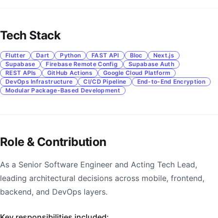
Tech Stack
Flutter
Dart
Python
FAST API
Bloc
Next.js
Supabase
Firebase Remote Config
Supabase Auth
REST APIs
GitHub Actions
Google Cloud Platform
DevOps Infrastructure
CI/CD Pipeline
End-to-End Encryption
Modular Package-Based Development
Role & Contribution
As a Senior Software Engineer and Acting Tech Lead,
leading architectural decisions across mobile, frontend,
backend, and DevOps layers.
Key responsibilities included: