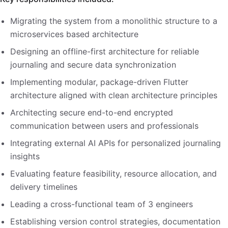
Migrating the system from a monolithic structure to a
microservices based architecture
Designing an offline-first architecture for reliable
journaling and secure data synchronization
Implementing modular, package-driven Flutter
architecture aligned with clean architecture principles
Architecting secure end-to-end encrypted
communication between users and professionals
Integrating external AI APIs for personalized journaling
insights
Evaluating feature feasibility, resource allocation, and
delivery timelines
Leading a cross-functional team of 3 engineers
Establishing version control strategies, documentation