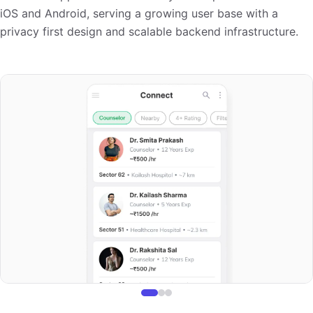
iOS and Android, serving a growing user base with a
privacy first design and scalable backend infrastructure.