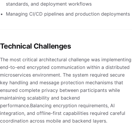
standards, and deployment workflows
Managing CI/CD pipelines and production deployments
Technical Challenges
The most critical architectural challenge was implementing
end-to-end encrypted communication within a distributed
microservices environment. The system required secure
key handling and message protection mechanisms that
ensured complete privacy between participants while
maintaining scalability and backend
performance.Balancing encryption requirements, AI
integration, and offline-first capabilities required careful
coordination across mobile and backend layers.