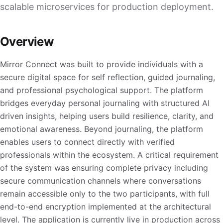
scalable microservices for production deployment.
Overview
Mirror Connect was built to provide individuals with a
secure digital space for self reflection, guided journaling,
and professional psychological support. The platform
bridges everyday personal journaling with structured AI
driven insights, helping users build resilience, clarity, and
emotional awareness. Beyond journaling, the platform
enables users to connect directly with verified
professionals within the ecosystem. A critical requirement
of the system was ensuring complete privacy including
secure communication channels where conversations
remain accessible only to the two participants, with full
end-to-end encryption implemented at the architectural
level. The application is currently live in production across