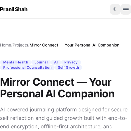
Pranil Shah
☾
Home
/
Projects
/
Mirror Connect — Your Personal AI Companion
Mental Health
Journal
AI
Privacy
Professional Counsaltation
Self Growth
Mirror Connect — Your
Personal AI Companion
AI powered journaling platform designed for secure
self reflection and guided growth built with end-to-
end encryption, offline-first architecture, and